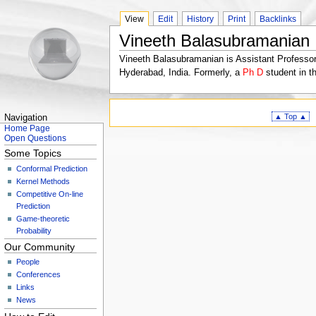
View
Edit
History
Print
Backlinks
Vineeth Balasubramanian
Vineeth Balasubramanian is Assistant Professor
Hyderabad, India. Formerly, a
Ph D
student in t
▲ Top ▲
Navigation
Home Page
Open Questions
Some Topics
Conformal Prediction
Kernel Methods
Competitive On-line
Prediction
Game-theoretic
Probability
Our Community
People
Conferences
Links
News