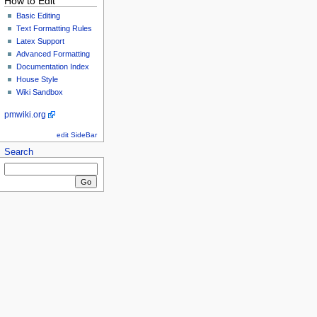
How to Edit
Basic Editing
Text Formatting Rules
Latex Support
Advanced Formatting
Documentation Index
House Style
Wiki Sandbox
pmwiki.org
edit SideBar
Search