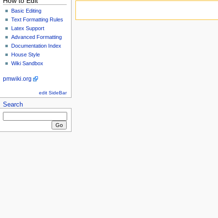
How to Edit
Basic Editing
Text Formatting Rules
Latex Support
Advanced Formatting
Documentation Index
House Style
Wiki Sandbox
pmwiki.org
edit SideBar
Search