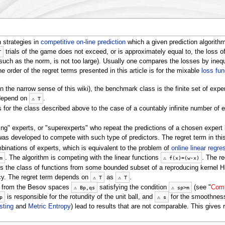
 strategies in
competitive on-line prediction
which a given prediction algorith
trials of the game does not exceed, or is approximately equal to, the loss of
T
such as the norm, is not too large). Usually one compares the losses by inequ
he order of the regret terms presented in this article is for the mixable
loss fun
n the narrow sense of this wiki), the benchmark class is the finite set of expe
 depend on
.
⚠
T
s for the class described above to the case of a countably infinite number of e
ing" experts, or "superexperts" who repeat the predictions of a chosen expert 
was developed to compete with such type of predictors. The regret term in th
binations of experts, which is equivalent to the problem of
online linear regre
. The algorithm is competing with the linear functions
. The re
m
⚠
f
(
x
)
=
(
w
⋅
x
)
, is the class of functions from some bounded subset of a reproducing kernel 
ncy. The regret term depends on
as
.
⚠
T
⚠
T
s from the Besov spaces
satisfying the condition
(see "
Comp
⚠
B
p
,
q
s
⚠
s
p
>
m
is responsible for the rotundity of the unit ball, and
for the smoothness
p
⚠
s
sting
and
Metric Entropy
) lead to results that are not comparable. This gives