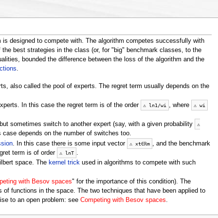
m is designed to compete with. The algorithm competes successfully with
 the best strategies in the class (or, for "big" benchmark classes, to the
alities, bounded the difference between the loss of the algorithm and the
ctions
.
rts, also called the pool of experts. The regret term usually depends on the
xperts. In this case the regret term is of the order
, where
⚠
ln
1
/
w
i
⚠
w
i
but sometimes switch to another expert (say, with a given probability
⚠
is case depends on the number of switches too.
ssion
. In this case there is some input vector
, and the benchmark
⚠
x
t
∈
ℝ
m
gret term is of order
.
⚠
ln
T
Hilbert space. The
kernel trick
used in algorithms to compete with such
eting with Besov spaces
" for the importance of this condition). The
 of functions in the space. The two techniques that have been applied to
 rise to an open problem: see
Competing with Besov spaces
.