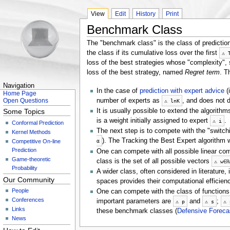
View
Edit
History
Print
Benchmark Class
The "benchmark class" is the class of prediction
the class if its cumulative loss over the first
⚠
loss of the best strategies whose "complexity", 
loss of the best strategy, named
Regret term
. T
Navigation
In the case of
prediction with expert advice
(i
Home Page
number of experts as
, and does not
Open Questions
⚠
ln
K
It is usually possible to extend the algorithm
Some Topics
is a weight initially assigned to expert
.
⚠
i
Conformal Prediction
The next step is to compete with the "switch
Kernel Methods
). The Tracking the Best Expert algorithm 
α
Competitive On-line
Prediction
One can compete with all possible linear com
Game-theoretic
class is the set of all possible vectors
⚠
w
∈
ℝ
Probability
A wider class, often considered in literature
Our Community
spaces provides their computational efficie
People
One can compete with the class of function
Conferences
important parameters are
and
;
⚠
p
⚠
s
⚠
Links
these benchmark classes (
Defensive Foreca
News