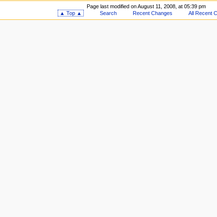
Page last modified on August 11, 2008, at 05:39 pm
▲ Top ▲
Search
Recent Changes
All Recent 