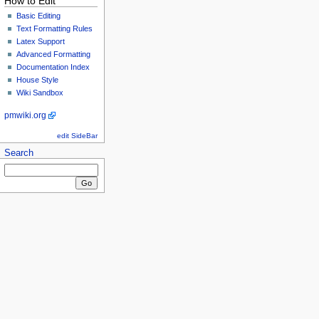
How to Edit
Basic Editing
Text Formatting Rules
Latex Support
Advanced Formatting
Documentation Index
House Style
Wiki Sandbox
pmwiki.org
edit SideBar
Search