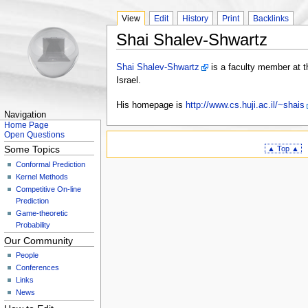
View
Edit
History
Print
Backlinks
Shai Shalev-Shwartz
Shai Shalev-Shwartz
is a faculty member at t
Israel.
His homepage is
http://www.cs.huji.ac.il/~shais
Navigation
Home Page
Open Questions
Some Topics
▲ Top ▲
Conformal Prediction
Kernel Methods
Competitive On-line
Prediction
Game-theoretic
Probability
Our Community
People
Conferences
Links
News